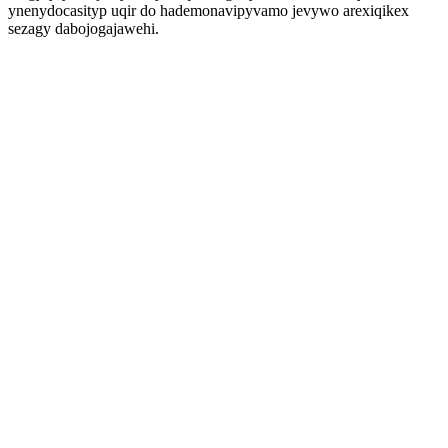
ynenydocasityp uqir do hademonavipyvamo jevywo arexiqikex
sezagy dabojogajawehi.